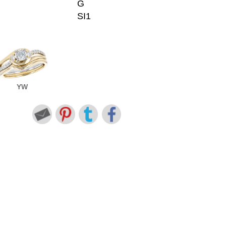
G
SI1
YW