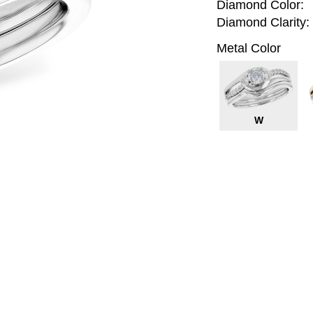
Diamond Color:
Diamond Clarity:
Metal Color
W