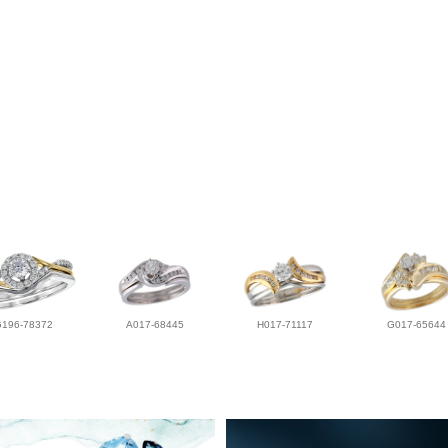
G196-78372
A017-68445
H017-71117
G017-65644