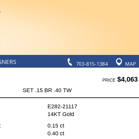
GNERS
703-815-1384
MAP
$4,063
PRICE
SET .15 BR .40 TW
E282-21117
14KT Gold
:
0.15 ct
0.40 ct