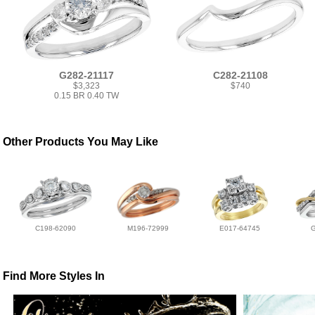
G282-21117
C282-21108
$3,323
$740
0.15 BR 0.40 TW
Other Products You May Like
C198-62090
M196-72999
E017-64745
Find More Styles In