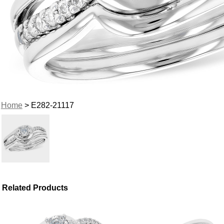
Home
> E282-21117
Related Products