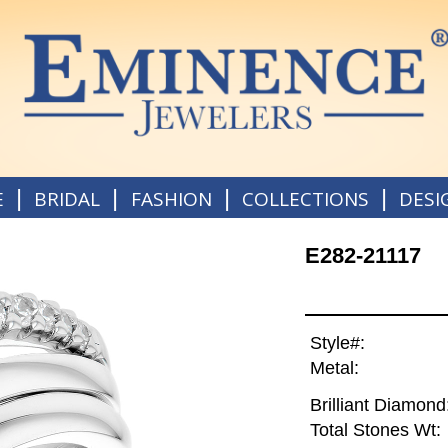
|
|
|
|
E
BRIDAL
FASHION
COLLECTIONS
DESI
E282-21117
Style#:
Metal:
Brilliant Diamond
Total Stones Wt: