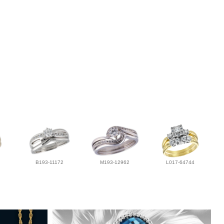
B193-11172
M193-12962
L017-64744