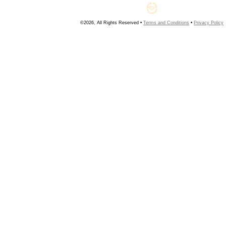
©2026, All Rights Reserved •
Terms and Conditions
•
Privacy Policy