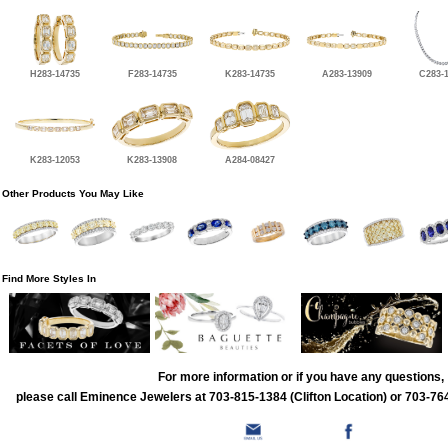
H283-14735
F283-14735
K283-14735
A283-13909
C283-
K283-12053
K283-13908
A284-08427
Other Products You May Like
Find More Styles In
For more information or if you have any questions,
please call Eminence Jewelers at 703-815-1384 (Clifton Location) or 703-764