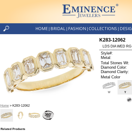
HOME
BRIDAL
FASHION
COLLECTIONS
DESI
|
|
|
|
K283-12062
LDS DIA WED RG
Style#:
Metal:
Total Stones Wt:
Diamond Color:
Diamond Clarity:
Metal Color
W
Y
Home
> K283-12062
Related Products