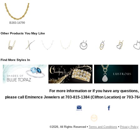
B283-14790
Other Products You May Like
Find More Styles In
For more information or if you have any questions,
please call Eminence Jewelers at 703-815-1384 (Clifton Location) or 703-764
©2026, All Rights Reserved •
Terms and Conditions
•
Privacy Policy