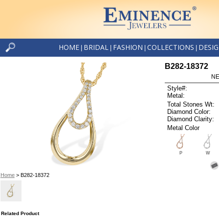
HOME
BRIDAL
FASHION
COLLECTIONS
DESI
|
|
|
|
B282-18372
NE
Style#:
Metal:
Total Stones Wt:
Diamond Color:
Diamond Clarity:
Metal Color
P
W
Home
> B282-18372
Related Product