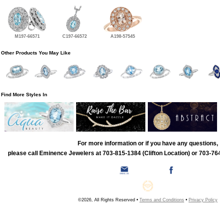
M197-66571
C197-66572
A198-57545
Other Products You May Like
Find More Styles In
For more information or if you have any questions,
please call Eminence Jewelers at 703-815-1384 (Clifton Location) or 703-764
©2026, All Rights Reserved •
Terms and Conditions
•
Privacy Policy