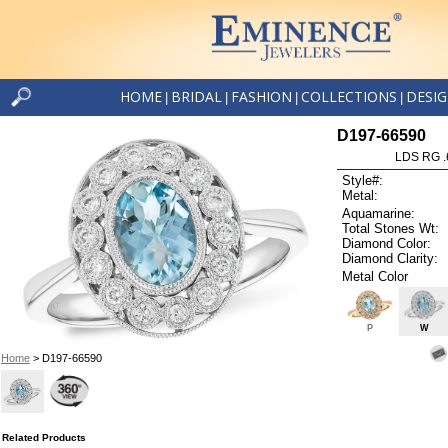
HOME
BRIDAL
FASHION
COLLECTIONS
DESI
|
|
|
|
D197-66590
LDS RG .
Style#:
Metal:
Aquamarine:
Total Stones Wt:
Diamond Color:
Diamond Clarity:
Metal Color
P
W
Home
> D197-66590
Related Products