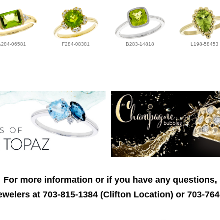
A284-06581
F284-08381
B283-14818
L198-58453
For more information or if you have any questions,
welers at 703-815-1384 (Clifton Location) or 703-764