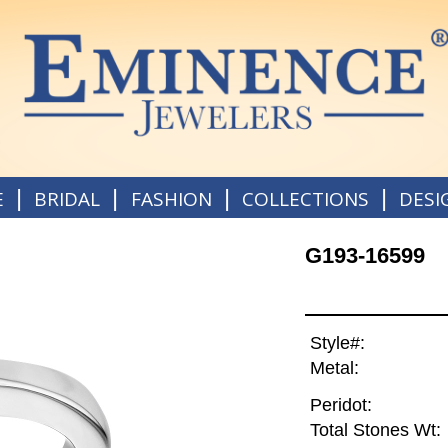
|
|
|
|
E
BRIDAL
FASHION
COLLECTIONS
DESI
G193-16599
Style#:
Metal:
Peridot:
Total Stones Wt: