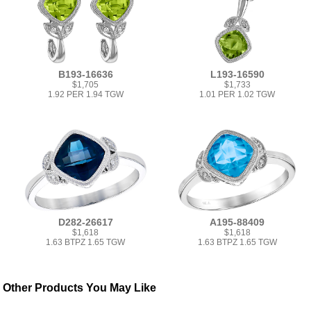
B193-16636
L193-16590
$1,705
$1,733
1.92 PER 1.94 TGW
1.01 PER 1.02 TGW
D282-26617
A195-88409
$1,618
$1,618
1.63 BTPZ 1.65 TGW
1.63 BTPZ 1.65 TGW
Other Products You May Like