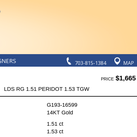
GNERS
703-815-1384
MAP
$1,665
PRICE
LDS RG 1.51 PERIDOT 1.53 TGW
G193-16599
14KT Gold
1.51 ct
1.53 ct