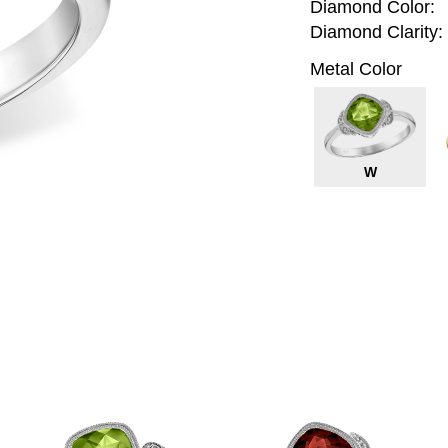
Diamond Color:
Diamond Clarity:
Metal Color
W