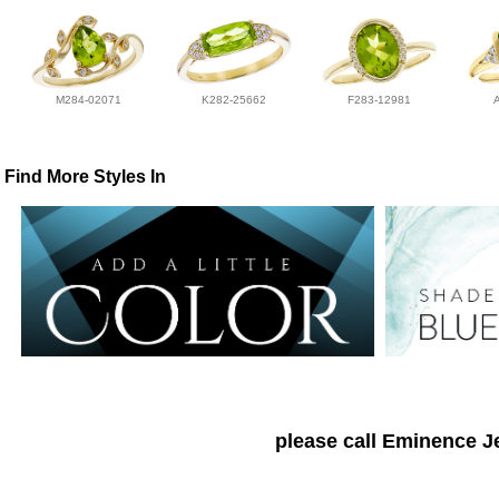
M284-02071
K282-25662
F283-12981
Find More Styles In
please call Eminence Je