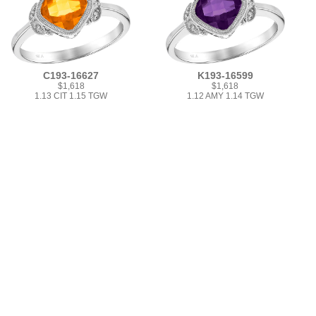
C193-16627
K193-16599
$1,618
$1,618
1.13 CIT 1.15 TGW
1.12 AMY 1.14 TGW