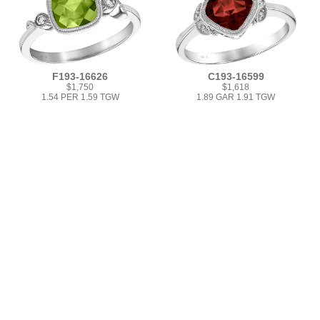
F193-16626
C193-16599
$1,750
$1,618
1.54 PER 1.59 TGW
1.89 GAR 1.91 TGW