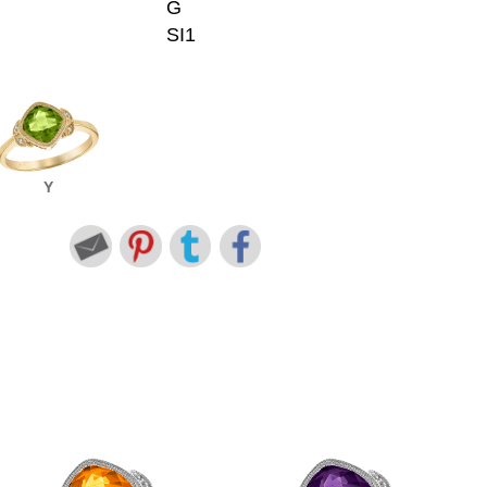
G
SI1
Y