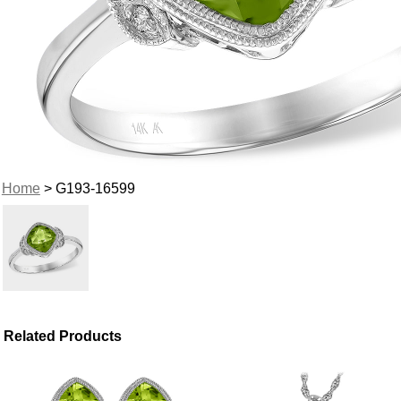
Home
> G193-16599
Related Products