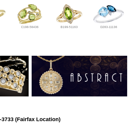
C198-58436
B199-51163
D283-11136
-3733 (Fairfax Location)