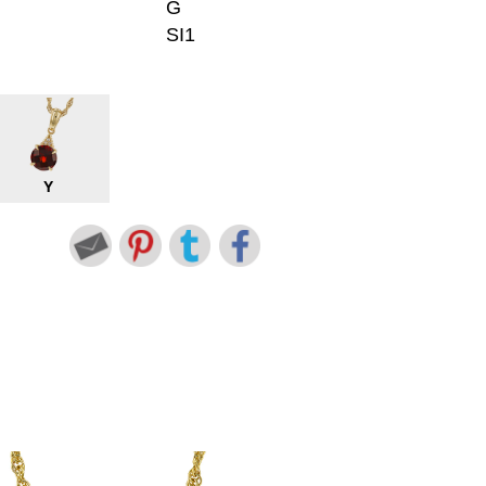
G
SI1
Y