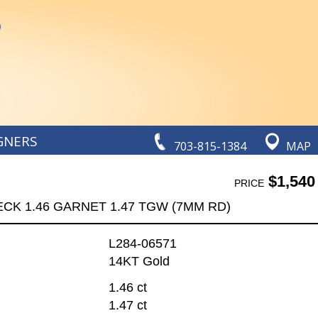
GNERS
703-815-1384
MAP
$1,540
PRICE
ECK 1.46 GARNET 1.47 TGW (7MM RD)
L284-06571
14KT Gold
1.46 ct
1.47 ct