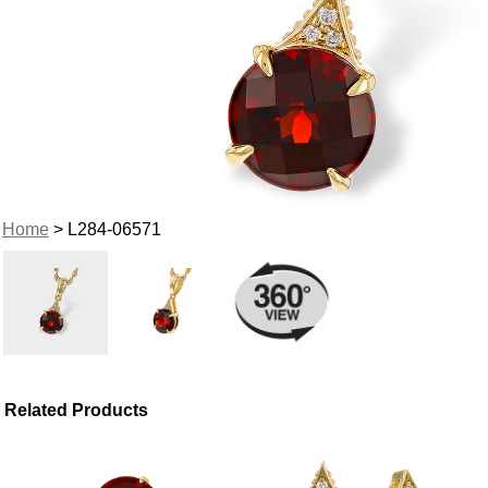
Home
> L284-06571
Related Products