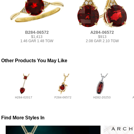
B284-06572
A284-06572
$1,413
$913
1.46 GAR 1.48 TGW
2.08 GAR 2.10 TGW
Other Products You May Like
H284-02017
F284-06572
H282-20253
Find More Styles In