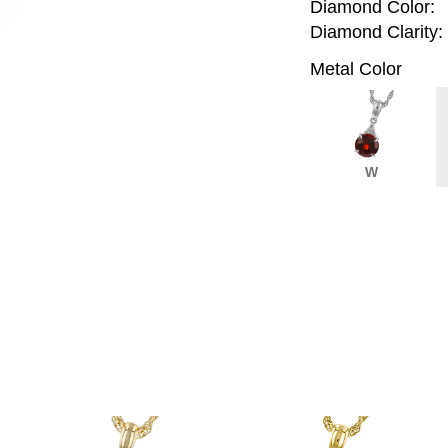
Diamond Color:
Diamond Clarity:
Metal Color
W