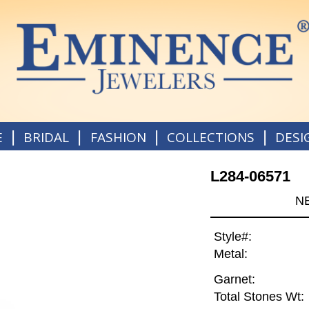
|
|
|
|
E
BRIDAL
FASHION
COLLECTIONS
DESI
L284-06571
N
Style#:
Metal:
Garnet:
Total Stones Wt: