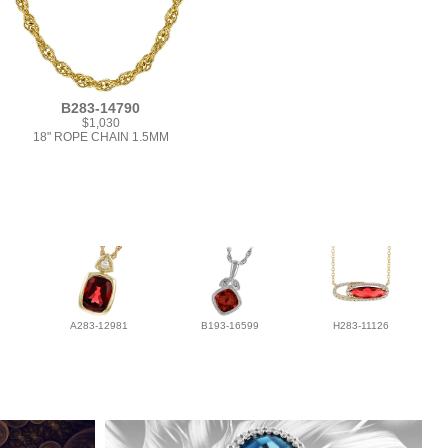
B283-14790
$1,030
18" ROPE CHAIN 1.5MM
A283-12981
B193-16599
H283-11126