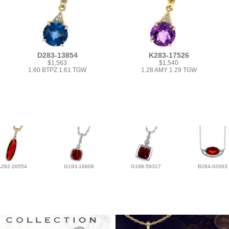
D283-13854
K283-17526
$1,563
$1,540
1.60 BTPZ 1.61 TGW
1.28 AMY 1.29 TGW
A282-26554
G193-16608
G198-59317
B284-02063