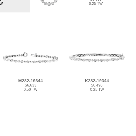
TW
0.25 TW
M282-19344
K282-19344
$6,633
$6,490
0.50 TW
0.25 TW