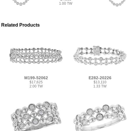
1.00 TW
Related Products
M199-52062
E282-20226
$17,625
$13,110
2.00 TW
1.33 TW