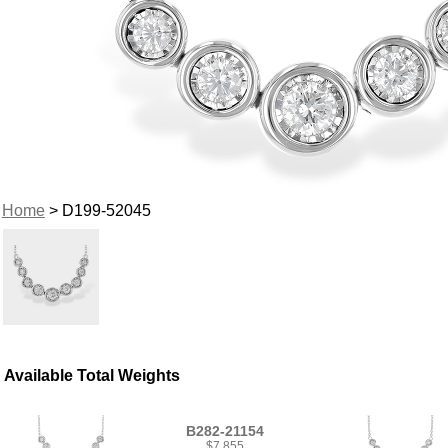
Home
> D199-52045
Available Total Weights
B282-21154
$7,855