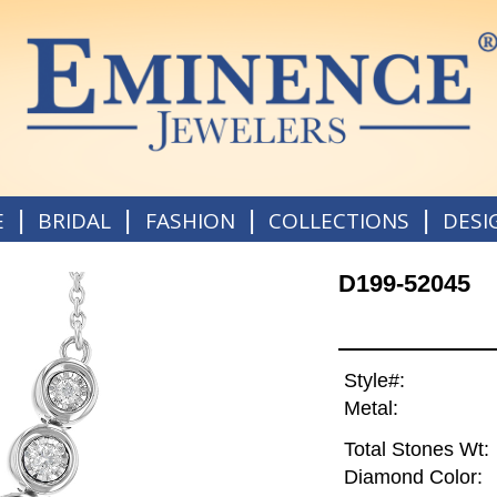
|
|
|
|
E
BRIDAL
FASHION
COLLECTIONS
DESI
D199-52045
Style#:
Metal:
Total Stones Wt:
Diamond Color: