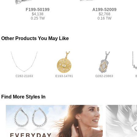
F199-50199
A199-52009
$4,138
$2,768
0.25 TW
0.16 TW
Other Products You May Like
C282-21163
E193-14781
D282-23863
Find More Styles In