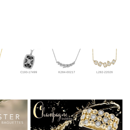
C193-17499
K284-00217
L282-22026