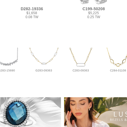
D282-19336
C199-50208
$1,658
$5,225
0.08 TW
0.25 TW
B283-15690
G283-09363
C283-09363
C284-01108