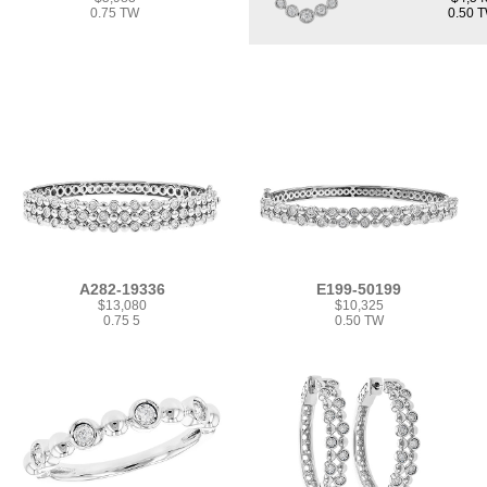
0.75 TW
0.50 
A282-19336
E199-50199
$13,080
$10,325
0.75 5
0.50 TW