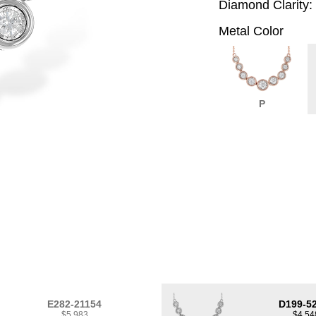
Diamond Clarity:
Metal Color
P
E282-21154
D199-5
$5,983
$4,54