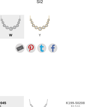
SI2
W
Y
2045
K199-50208
8
$3,510