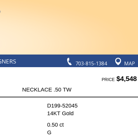
GNERS
703-815-1384
MAP
$4,548
PRICE
NECKLACE .50 TW
D199-52045
14KT Gold
0.50 ct
G