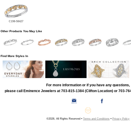
C198-58427
Other Products You May Like
Find More Styles In
For more information or if you have any questions,
please call Eminence Jewelers at 703-815-1384 (Clifton Location) or 703-764
©2026, All Rights Reserved •
Terms and Conditions
•
Privacy Policy