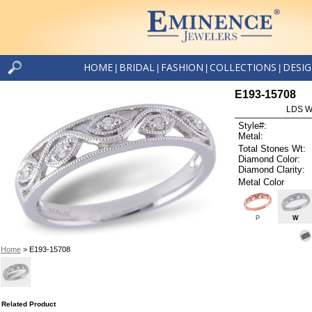
HOME
BRIDAL
FASHION
COLLECTIONS
DESI
|
|
|
|
E193-15708
LDS W
Style#:
Metal:
Total Stones Wt:
Diamond Color:
Diamond Clarity:
Metal Color
P
W
Home
> E193-15708
Related Product