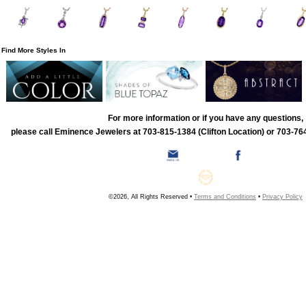
Find More Styles In
For more information or if you have any questions,
please call Eminence Jewelers at 703-815-1384 (Clifton Location) or 703-764
©2026, All Rights Reserved •
Terms and Conditions
•
Privacy Policy