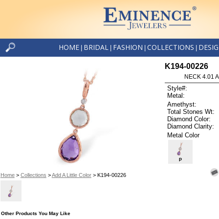
HOME
BRIDAL
FASHION
COLLECTIONS
DESI
|
|
|
|
K194-00226
NECK 4.01 
Style#:
Metal:
Amethyst:
Total Stones Wt:
Diamond Color:
Diamond Clarity:
Metal Color
P
Home
>
Collections
>
Add A Little Color
> K194-00226
Other Products You May Like