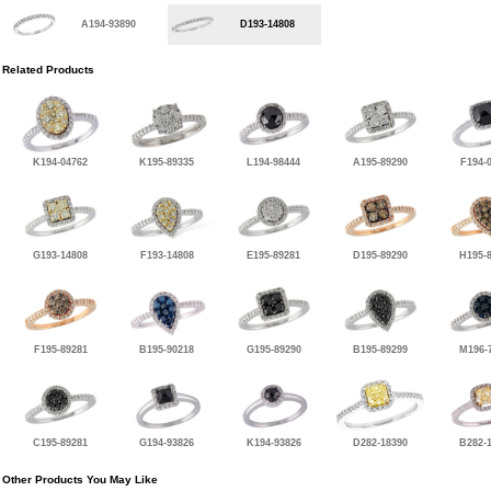
A194-93890
D193-14808
Related Products
K194-04762
K195-89335
L194-98444
A195-89290
F194-
G193-14808
F193-14808
E195-89281
D195-89290
H195-
F195-89281
B195-90218
G195-89290
B195-89299
M196-
C195-89281
G194-93826
K194-93826
D282-18390
B282-
Other Products You May Like