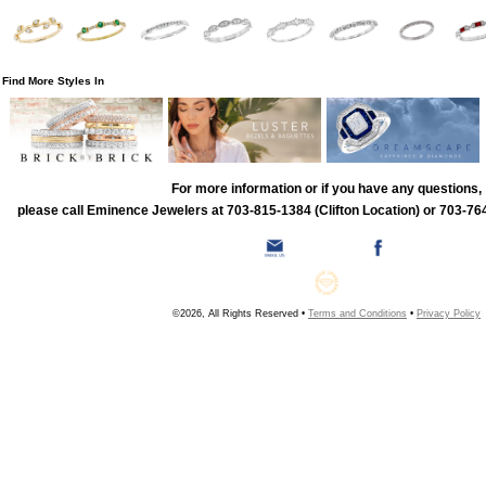
Find More Styles In
For more information or if you have any questions,
please call Eminence Jewelers at 703-815-1384 (Clifton Location) or 703-764
©2026, All Rights Reserved •
Terms and Conditions
•
Privacy Policy