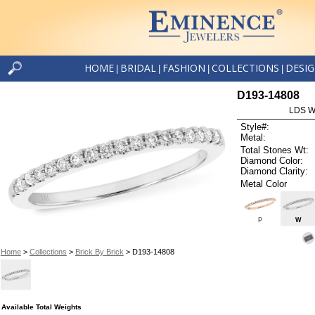
HOME
BRIDAL
FASHION
COLLECTIONS
DESI
|
|
|
|
D193-14808
LDS W
Style#:
Metal:
Total Stones Wt:
Diamond Color:
Diamond Clarity:
Metal Color
P
W
Home
>
Collections
>
Brick By Brick
> D193-14808
Available Total Weights