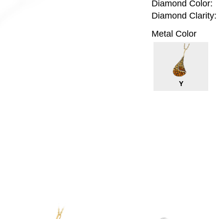
Diamond Color:
Diamond Clarity:
Metal Color
Y