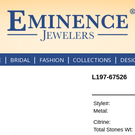
|
|
|
|
E
BRIDAL
FASHION
COLLECTIONS
DESI
L197-67526
Style#:
Metal:
Citrine:
Total Stones Wt: