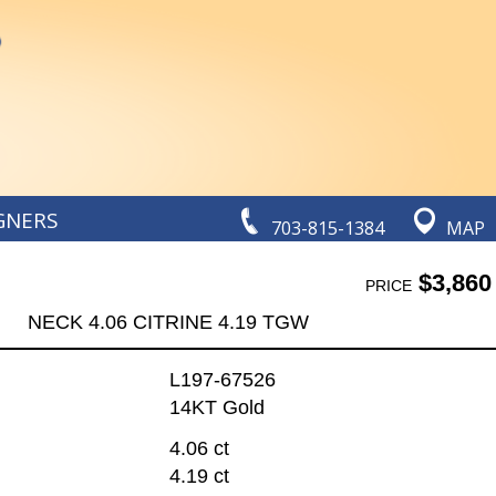
GNERS
703-815-1384
MAP
$3,860
PRICE
NECK 4.06 CITRINE 4.19 TGW
L197-67526
14KT Gold
4.06 ct
4.19 ct