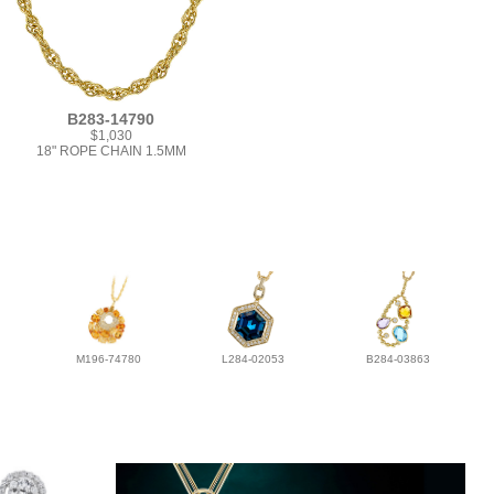
B283-14790
$1,030
18" ROPE CHAIN 1.5MM
M196-74780
L284-02053
B284-03863