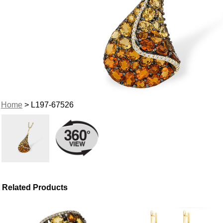
Home
> L197-67526
Related Products