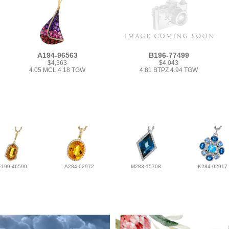
A194-96563
B196-77499
$4,363
$4,043
4.05 MCL 4.18 TGW
4.81 BTPZ 4.94 TGW
E199-46590
A284-02972
M283-15708
K284-02917