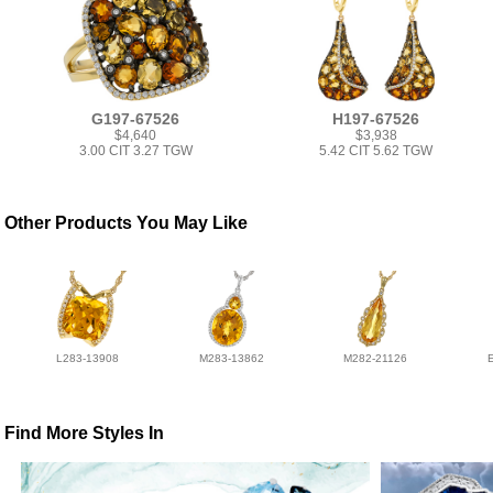
G197-67526
H197-67526
$4,640
$3,938
3.00 CIT 3.27 TGW
5.42 CIT 5.62 TGW
Other Products You May Like
L283-13908
M283-13862
M282-21126
Find More Styles In