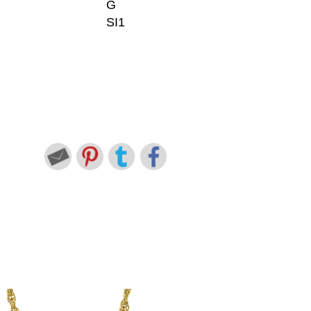
G
SI1