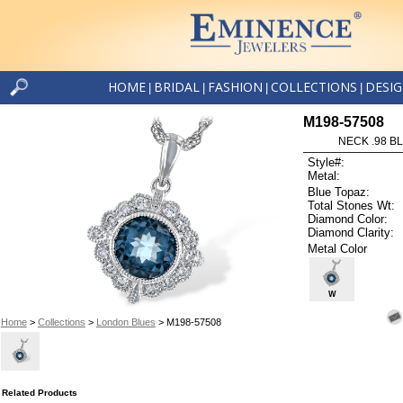
HOME
BRIDAL
FASHION
COLLECTIONS
DESI
|
|
|
|
M198-57508
NECK .98 B
Style#:
Metal:
Blue Topaz:
Total Stones Wt:
Diamond Color:
Diamond Clarity:
Metal Color
W
Home
>
Collections
>
London Blues
> M198-57508
Related Products