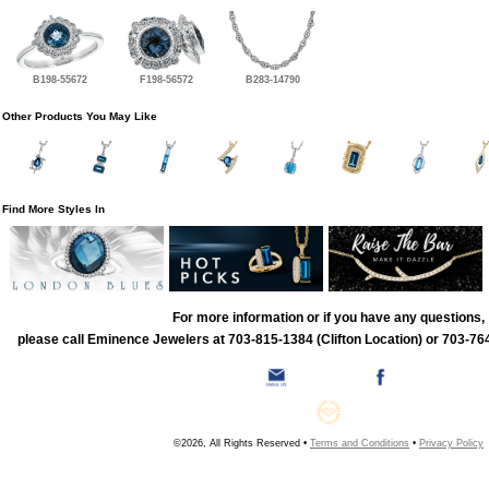
B198-55672
F198-56572
B283-14790
Other Products You May Like
Find More Styles In
For more information or if you have any questions,
please call Eminence Jewelers at 703-815-1384 (Clifton Location) or 703-764
©2026, All Rights Reserved •
Terms and Conditions
•
Privacy Policy