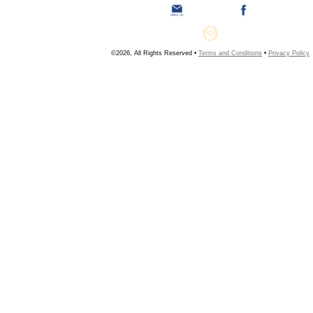
©2026, All Rights Reserved •
Terms and Conditions
•
Privacy Policy