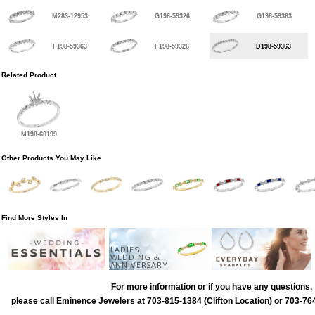
M283-12953
G198-59326
G198-59363
F198-59363
F198-59326
D198-59363
Related Product
M198-60199
Other Products You May Like
Find More Styles In
LADIES
WEDDING &
ANNIVERSARY
For more information or if you have any questions,
please call Eminence Jewelers at 703-815-1384 (Clifton Location) or 703-764