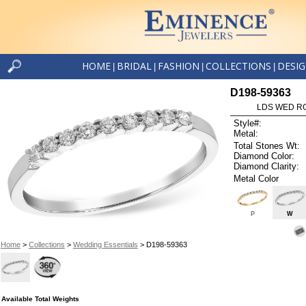
HOME
BRIDAL
FASHION
COLLECTIONS
DESI
|
|
|
|
D198-59363
LDS WED RG
Style#:
Metal:
Total Stones Wt:
Diamond Color:
Diamond Clarity:
Metal Color
P
W
Home
>
Collections
>
Wedding Essentials
> D198-59363
Available Total Weights