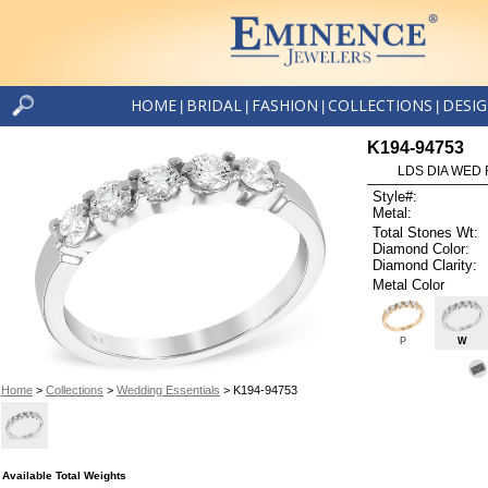
HOME
BRIDAL
FASHION
COLLECTIONS
DESI
|
|
|
|
K194-94753
LDS DIA WED 
Style#:
Metal:
Total Stones Wt:
Diamond Color:
Diamond Clarity:
Metal Color
P
W
Home
>
Collections
>
Wedding Essentials
> K194-94753
Available Total Weights