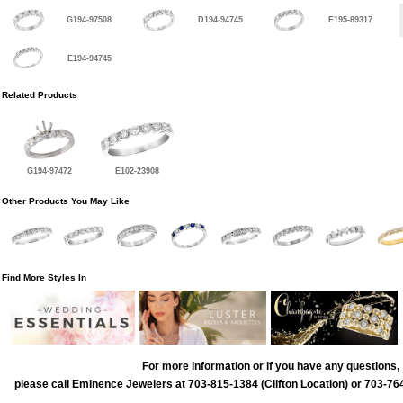
G194-97508
D194-94745
E195-89317
E194-94745
Related Products
G194-97472
E102-23908
Other Products You May Like
Find More Styles In
For more information or if you have any questions,
please call Eminence Jewelers at 703-815-1384 (Clifton Location) or 703-764