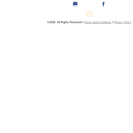
©2026, All Rights Reserved •
Terms and Conditions
•
Privacy Policy