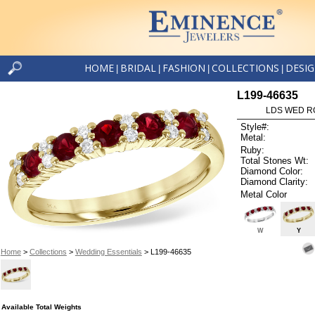
HOME
BRIDAL
FASHION
COLLECTIONS
DESI
|
|
|
|
L199-46635
LDS WED RG
Style#:
Metal:
Ruby:
Total Stones Wt:
Diamond Color:
Diamond Clarity:
Metal Color
W
Y
Home
>
Collections
>
Wedding Essentials
> L199-46635
Available Total Weights