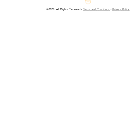
©2026, All Rights Reserved •
Terms and Conditions
•
Privacy Policy