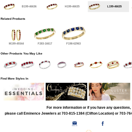
B199-46636
H199-46635
L199-46635
Related Products
M199-49344
F283-16617
F198-62963
Other Products You May Like
Find More Styles In
For more information or if you have any questions,
please call Eminence Jewelers at 703-815-1384 (Clifton Location) or 703-764