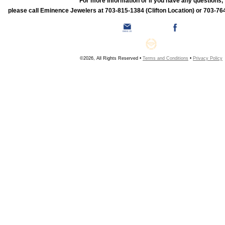
For more information or if you have any questions,
please call Eminence Jewelers at 703-815-1384 (Clifton Location) or 703-764
©2026, All Rights Reserved •
Terms and Conditions
•
Privacy Policy