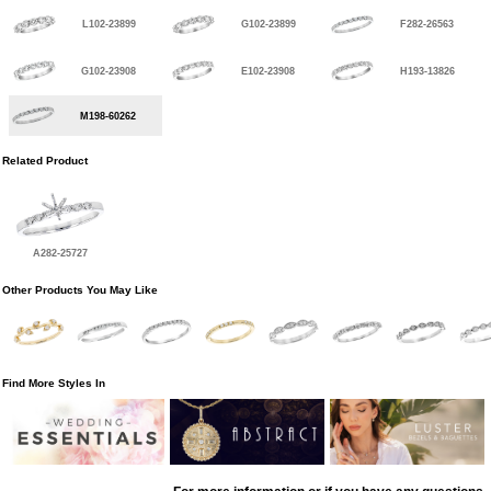
L102-23899
G102-23899
F282-26563
G102-23908
E102-23908
H193-13826
M198-60262
Related Product
A282-25727
Other Products You May Like
Find More Styles In