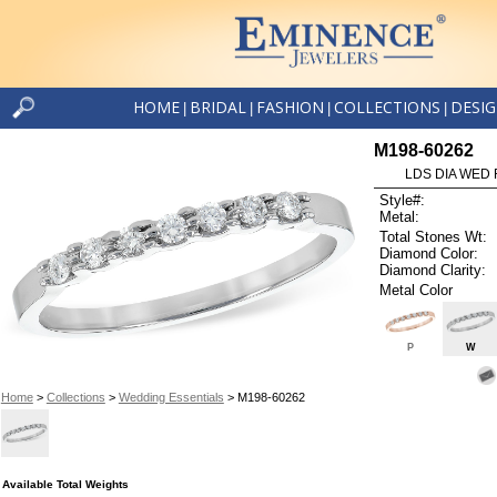
HOME
BRIDAL
FASHION
COLLECTIONS
DESI
|
|
|
|
M198-60262
LDS DIA WED 
Style#:
Metal:
Total Stones Wt:
Diamond Color:
Diamond Clarity:
Metal Color
P
W
Home
>
Collections
>
Wedding Essentials
> M198-60262
Available Total Weights