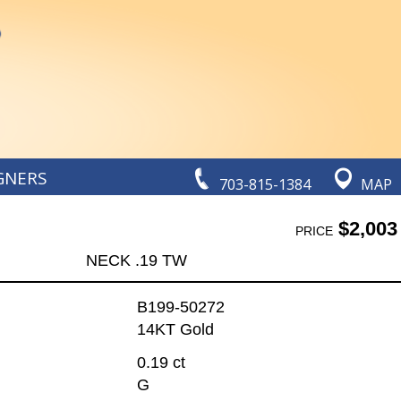
GNERS
703-815-1384
MAP
$2,003
PRICE
NECK .19 TW
B199-50272
14KT Gold
0.19 ct
G