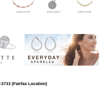
A282-24736
E284-02917
F284-07499
-3733 (Fairfax Location)