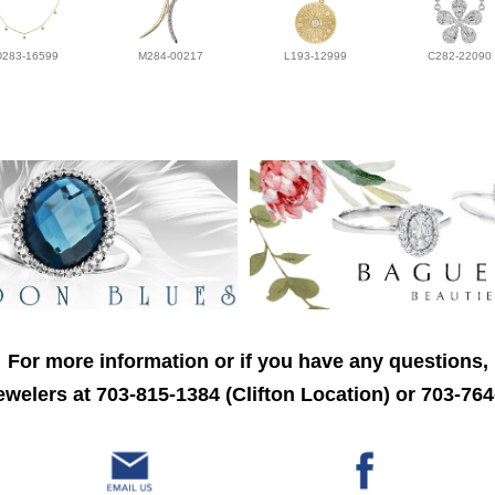
D283-16599
M284-00217
L193-12999
C282-22090
For more information or if you have any questions,
welers at 703-815-1384 (Clifton Location) or 703-764