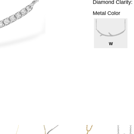
Diamond Clarity:
Metal Color
W