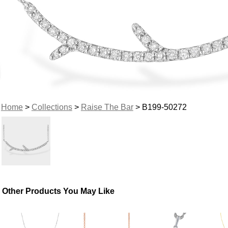
Home
>
Collections
>
Raise The Bar
> B199-50272
Other Products You May Like