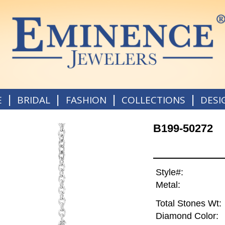
|
|
|
|
E
BRIDAL
FASHION
COLLECTIONS
DESI
B199-50272
Style#:
Metal:
Total Stones Wt:
Diamond Color: