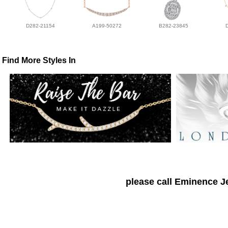
D282-21154
A199-50272
B282-23845
Find More Styles In
please call Eminence Je