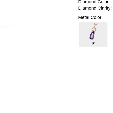
Diamond Color:
Diamond Clarity:
Metal Color
P