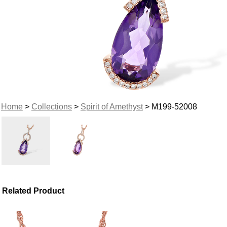
Home
>
Collections
>
Spirit of Amethyst
> M199-52008
Related Product