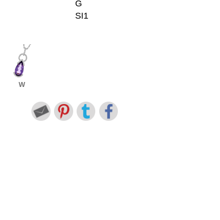
G
SI1
W