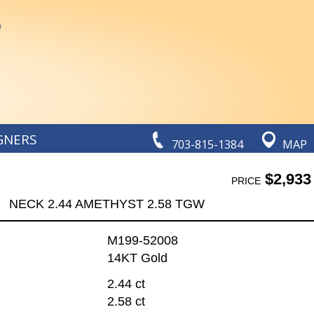
GNERS
703-815-1384
MAP
$2,933
PRICE
NECK 2.44 AMETHYST 2.58 TGW
M199-52008
14KT Gold
2.44 ct
2.58 ct