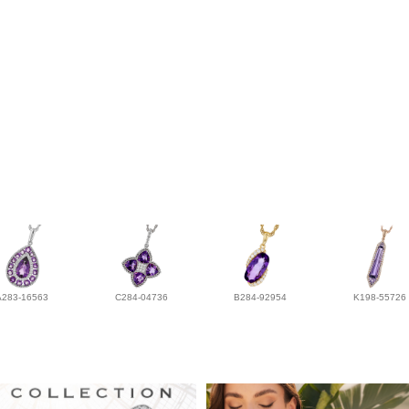
A283-16563
C284-04736
B284-92954
K198-55726