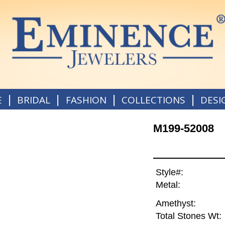
|
|
|
|
E
BRIDAL
FASHION
COLLECTIONS
DESI
M199-52008
Style#:
Metal:
Amethyst:
Total Stones Wt: