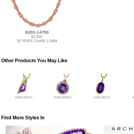
B283-14790
$1,055
18" ROPE CHAIN 1.5MM
Other Products You May Like
G284-92972
E194-95654
L284-08371
Find More Styles In