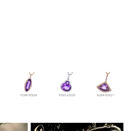
F199-52926
F283-10226
K284-02017