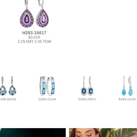
H283-16617
$3,418
2.29 AMY 2.45 TGW
C196-80254
G282-21144
G282-26617
B283-11136