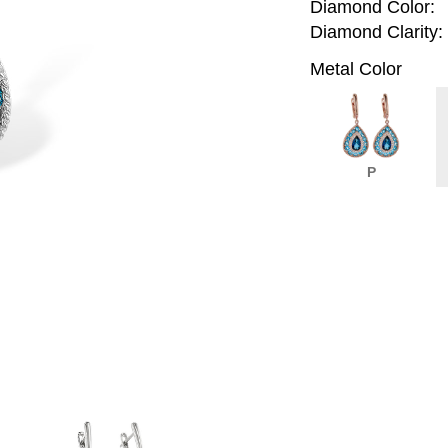
Diamond Color:
Diamond Clarity:
Metal Color
P