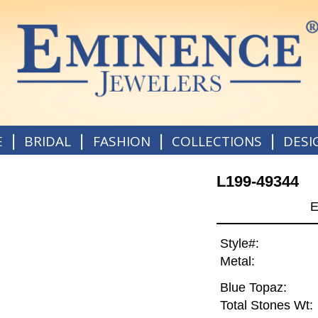
|
|
|
|
E
BRIDAL
FASHION
COLLECTIONS
DESI
L199-49344
E
Style#:
Metal:
Blue Topaz:
Total Stones Wt: