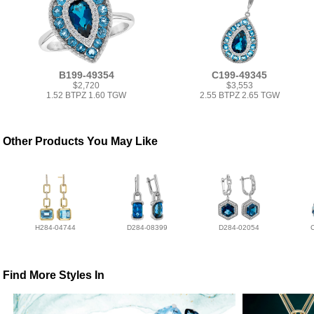
B199-49354
C199-49345
$2,720
$3,553
1.52 BTPZ 1.60 TGW
2.55 BTPZ 2.65 TGW
Other Products You May Like
H284-04744
D284-08399
D284-02054
Find More Styles In