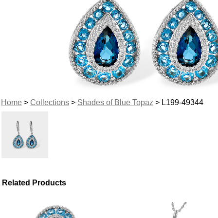
Home
>
Collections
>
Shades of Blue Topaz
> L199-49344
Related Products