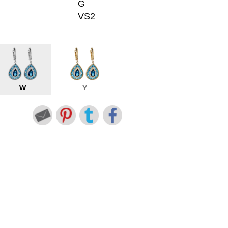
G
VS2
W
Y