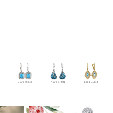
B196-75645
K196-77481
L284-91144