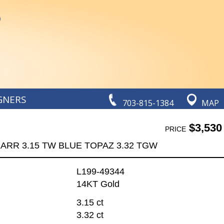
GNERS
703-815-1384
MAP
$3,530
PRICE
ARR 3.15 TW BLUE TOPAZ 3.32 TGW
L199-49344
14KT Gold
3.15 ct
3.32 ct