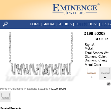
HOME
BRIDAL
FASHION
COLLECTIONS
DESI
|
|
|
|
D199-50208
NECK .15 
Style#:
Metal:
Total Stones Wt:
Diamond Color:
Diamond Clarity:
Metal Color
P
W
Home
>
Collections
>
Baguette Beauties
> D199-50208
Related Products