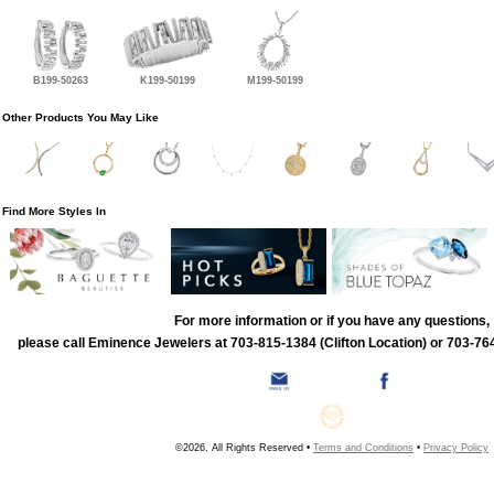
B199-50263
K199-50199
M199-50199
Other Products You May Like
Find More Styles In
For more information or if you have any questions,
please call Eminence Jewelers at 703-815-1384 (Clifton Location) or 703-764
©2026, All Rights Reserved •
Terms and Conditions
•
Privacy Policy