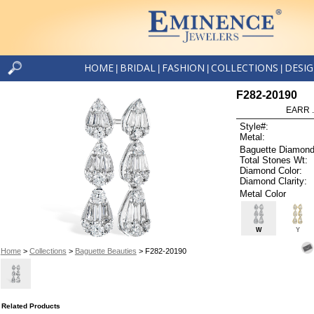
HOME
BRIDAL
FASHION
COLLECTIONS
DESI
|
|
|
|
F282-20190
EARR .
Style#:
Metal:
Baguette Diamond
Total Stones Wt:
Diamond Color:
Diamond Clarity:
Metal Color
W
Y
Home
>
Collections
>
Baguette Beauties
> F282-20190
Related Products