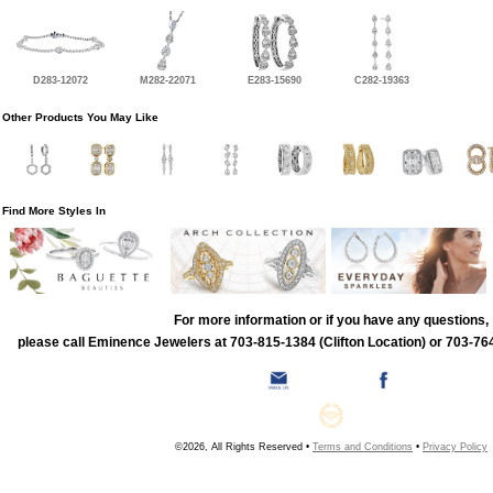
D283-12072
M282-22071
E283-15690
C282-19363
Other Products You May Like
Find More Styles In
For more information or if you have any questions,
please call Eminence Jewelers at 703-815-1384 (Clifton Location) or 703-764
©2026, All Rights Reserved •
Terms and Conditions
•
Privacy Policy