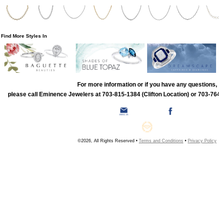
Find More Styles In
For more information or if you have any questions,
please call Eminence Jewelers at 703-815-1384 (Clifton Location) or 703-764
©2026, All Rights Reserved •
Terms and Conditions
•
Privacy Policy