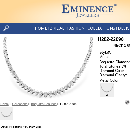
HOME
BRIDAL
FASHION
COLLECTIONS
DESI
|
|
|
|
H282-22090
NECK 1.6
Style#:
Metal:
Baguette Diamond
Total Stones Wt:
Diamond Color:
Diamond Clarity:
Metal Color
W
Home
>
Collections
>
Baguette Beauties
> H282-22090
Other Products You May Like