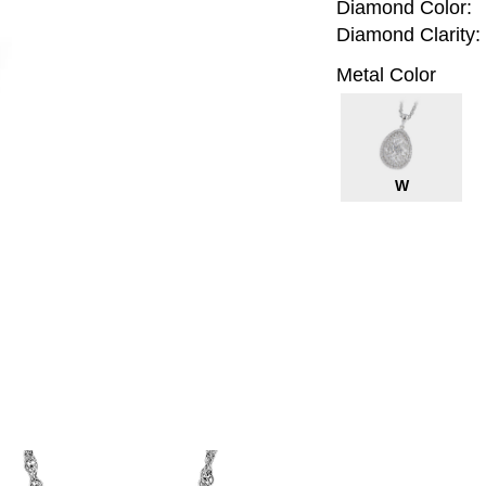
Diamond Color:
Diamond Clarity:
Metal Color
W