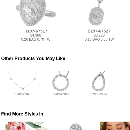
H197-67517
B197-67527
$4,388
$3,223
0.26 BAG 0.70 TW
0.16 BAG 0.50 TW
Other Products You May Like
E282-22090
D283-12917
F283-12926
Find More Styles In