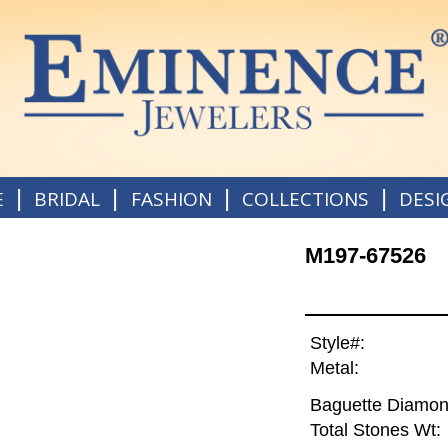
|
|
|
|
E
BRIDAL
FASHION
COLLECTIONS
DESI
M197-67526
Style#:
Metal:
Baguette Diamon
Total Stones Wt: