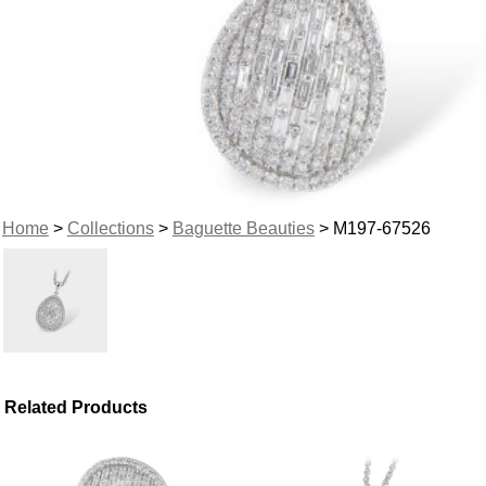
Home
>
Collections
>
Baguette Beauties
> M197-67526
Related Products