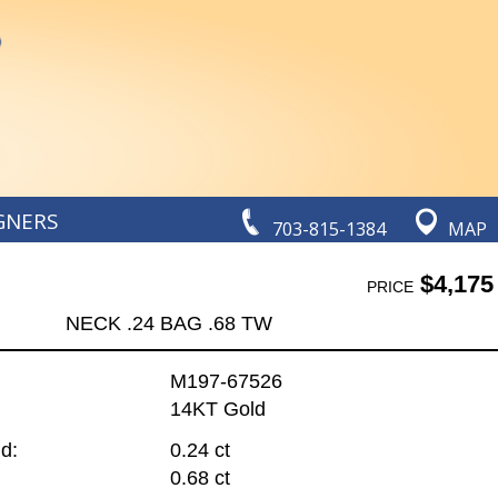
GNERS
703-815-1384
MAP
$4,175
PRICE
NECK .24 BAG .68 TW
M197-67526
14KT Gold
d:
0.24 ct
0.68 ct