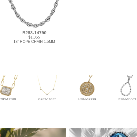
B283-14790
$1,055
18" ROPE CHAIN 1.5MM
L283-17508
G283-16635
H284-02999
B284-05663