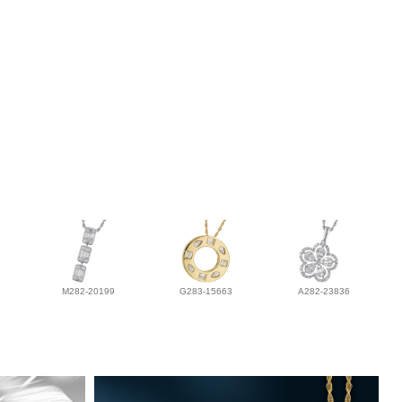
M282-20199
G283-15663
A282-23836