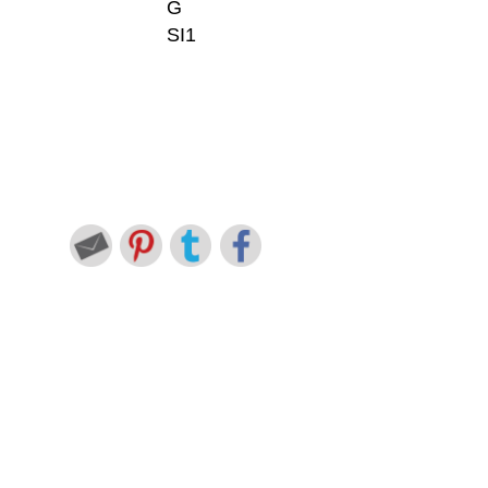
G
SI1