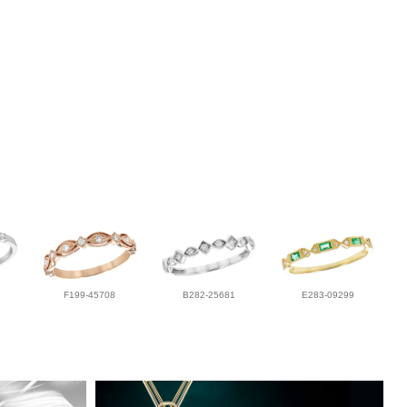
F199-45708
B282-25681
E283-09299