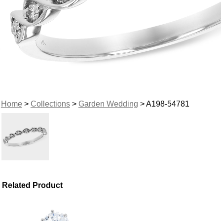
Home
>
Collections
>
Garden Wedding
> A198-54781
Related Product