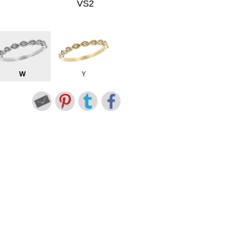
VS2
W
Y