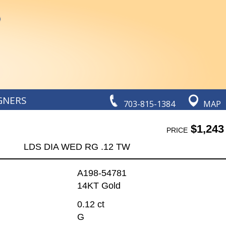
GNERS
703-815-1384
MAP
$1,243
PRICE
LDS DIA WED RG .12 TW
A198-54781
14KT Gold
0.12 ct
G