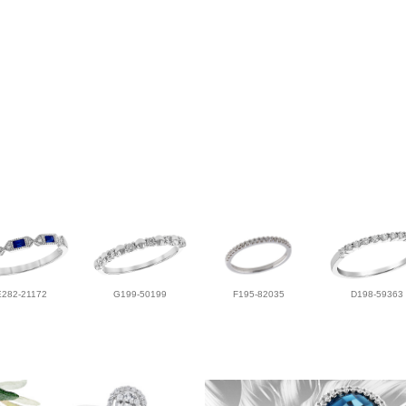
E282-21172
G199-50199
F195-82035
D198-59363