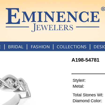
|
|
|
|
E
BRIDAL
FASHION
COLLECTIONS
DESI
A198-54781
Style#:
Metal:
Total Stones Wt:
Diamond Color: