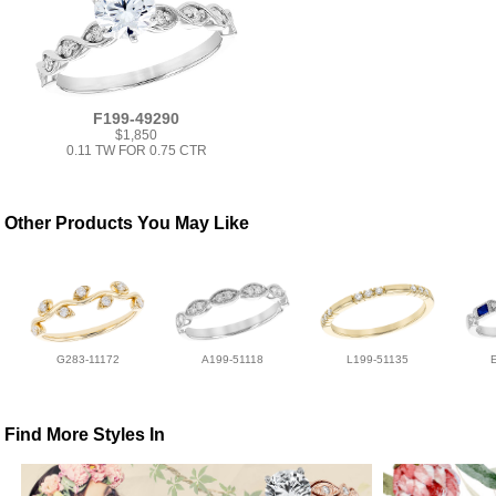
F199-49290
$1,850
0.11 TW FOR 0.75 CTR
Other Products You May Like
G283-11172
A199-51118
L199-51135
Find More Styles In