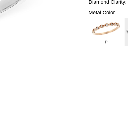
Diamond Clarity:
Metal Color
P