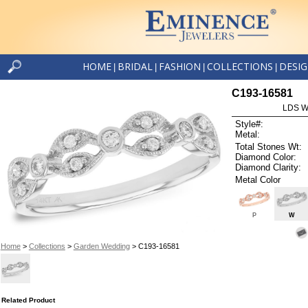
HOME
BRIDAL
FASHION
COLLECTIONS
DESI
|
|
|
|
C193-16581
LDS W
Style#:
Metal:
Total Stones Wt:
Diamond Color:
Diamond Clarity:
Metal Color
P
W
Home
>
Collections
>
Garden Wedding
> C193-16581
Related Product