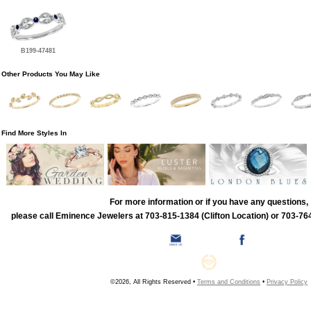
B199-47481
Other Products You May Like
Find More Styles In
For more information or if you have any questions,
please call Eminence Jewelers at 703-815-1384 (Clifton Location) or 703-764
©2026, All Rights Reserved •
Terms and Conditions
•
Privacy Policy