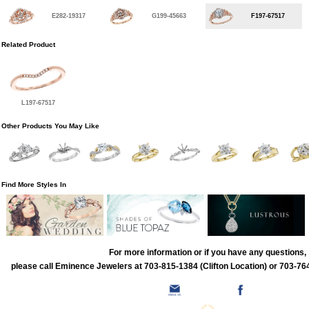
E282-19317
G199-45663
F197-67517
Related Product
L197-67517
Other Products You May Like
Find More Styles In
For more information or if you have any questions,
please call Eminence Jewelers at 703-815-1384 (Clifton Location) or 703-764