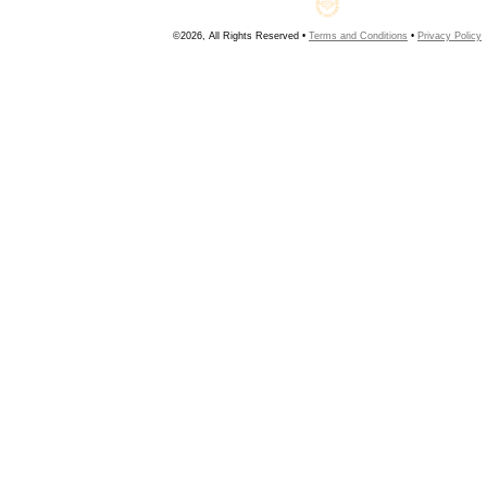
©2026, All Rights Reserved •
Terms and Conditions
•
Privacy Policy