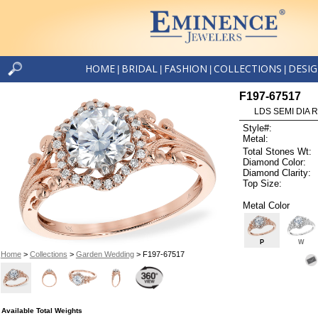
HOME
BRIDAL
FASHION
COLLECTIONS
DESI
|
|
|
|
F197-67517
LDS SEMI DIA R
Style#:
Metal:
Total Stones Wt:
Diamond Color:
Diamond Clarity:
Top Size:
Metal Color
P
W
Home
>
Collections
>
Garden Wedding
> F197-67517
Available Total Weights