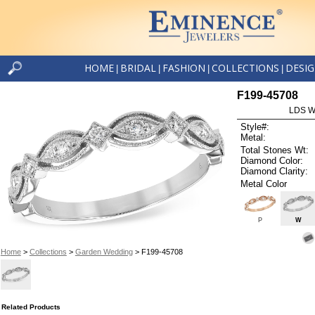
HOME
BRIDAL
FASHION
COLLECTIONS
DESI
|
|
|
|
F199-45708
LDS W
Style#:
Metal:
Total Stones Wt:
Diamond Color:
Diamond Clarity:
Metal Color
P
W
Home
>
Collections
>
Garden Wedding
> F199-45708
Related Products