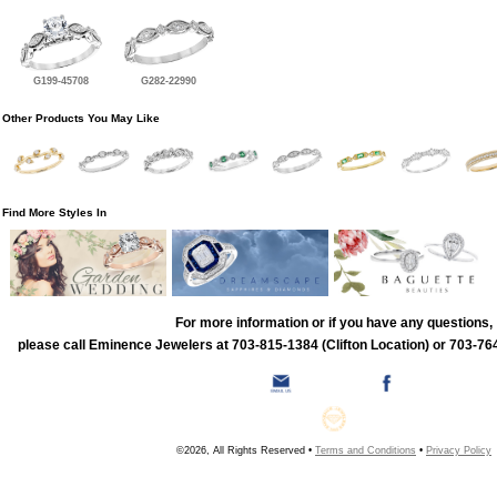
G199-45708
G282-22990
Other Products You May Like
Find More Styles In
For more information or if you have any questions,
please call Eminence Jewelers at 703-815-1384 (Clifton Location) or 703-764
©2026, All Rights Reserved •
Terms and Conditions
•
Privacy Policy