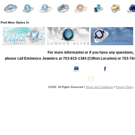
Find More Styles In
For more information or if you have any questions,
please call Eminence Jewelers at 703-815-1384 (Clifton Location) or 703-764
©2026, All Rights Reserved •
Terms and Conditions
•
Privacy Policy