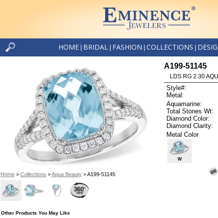
HOME
BRIDAL
FASHION
COLLECTIONS
DESI
|
|
|
|
A199-51145
LDS RG 2.30 AQU
Style#:
Metal:
Aquamarine:
Total Stones Wt:
Diamond Color:
Diamond Clarity:
Metal Color
W
Home
>
Collections
>
Aqua Beauty
> A199-51145
Other Products You May Like