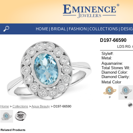
HOME
BRIDAL
FASHION
COLLECTIONS
DESI
|
|
|
|
D197-66590
LDS RG .
Style#:
Metal:
Aquamarine:
Total Stones Wt:
Diamond Color:
Diamond Clarity:
Metal Color
P
W
Home
>
Collections
>
Aqua Beauty
> D197-66590
Related Products