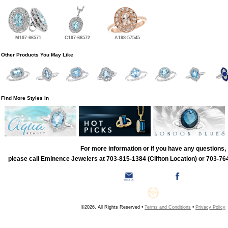
M197-66571
C197-66572
A198-57545
Other Products You May Like
Find More Styles In
For more information or if you have any questions,
please call Eminence Jewelers at 703-815-1384 (Clifton Location) or 703-764
©2026, All Rights Reserved •
Terms and Conditions
•
Privacy Policy