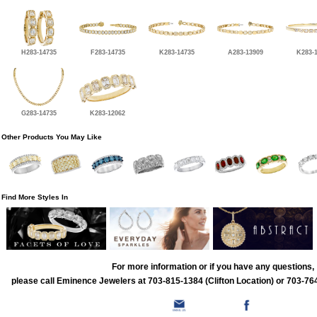
H283-14735
F283-14735
K283-14735
A283-13909
K283-
G283-14735
K283-12062
Other Products You May Like
Find More Styles In
For more information or if you have any questions,
please call Eminence Jewelers at 703-815-1384 (Clifton Location) or 703-764