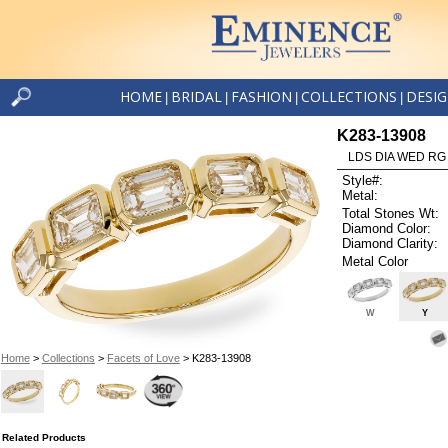
HOME
BRIDAL
FASHION
COLLECTIONS
DESI
|
|
|
|
K283-13908
LDS DIA WED RG
Style#:
Metal:
Total Stones Wt:
Diamond Color:
Diamond Clarity:
Metal Color
W
Y
Home
>
Collections
>
Facets of Love
> K283-13908
Related Products