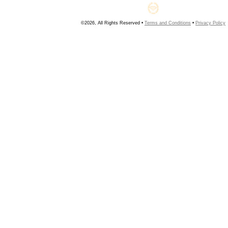
©2026, All Rights Reserved •
Terms and Conditions
•
Privacy Policy