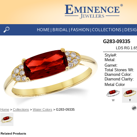
HOME
BRIDAL
FASHION
COLLECTIONS
DESI
|
|
|
|
G283-09335
LDS RG 1.6
Style#:
Metal:
Garnet:
Total Stones Wt:
Diamond Color:
Diamond Clarity:
Metal Color
W
Y
Home
>
Collections
>
Water Colors
> G283-09335
Related Products