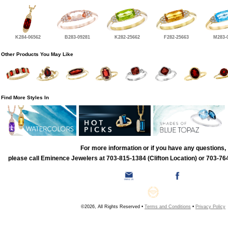
K284-06562
B283-09281
K282-25662
F282-25663
M283-
Other Products You May Like
Find More Styles In
For more information or if you have any questions,
please call Eminence Jewelers at 703-815-1384 (Clifton Location) or 703-764
©2026, All Rights Reserved •
Terms and Conditions
•
Privacy Policy