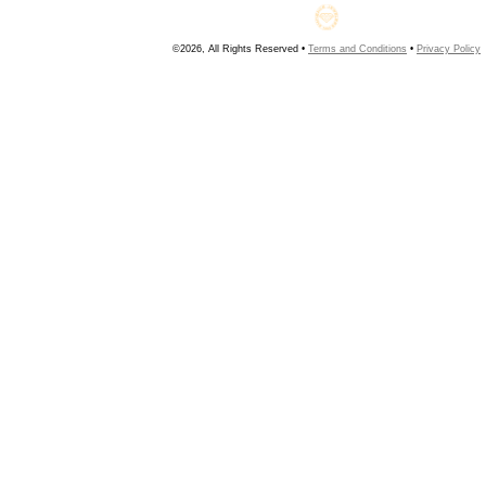
©2026, All Rights Reserved •
Terms and Conditions
•
Privacy Policy