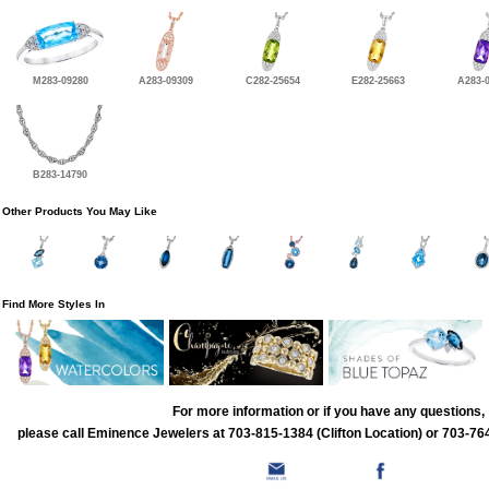
M283-09280
A283-09309
C282-25654
E282-25663
A283-
B283-14790
Other Products You May Like
Find More Styles In
For more information or if you have any questions,
please call Eminence Jewelers at 703-815-1384 (Clifton Location) or 703-764