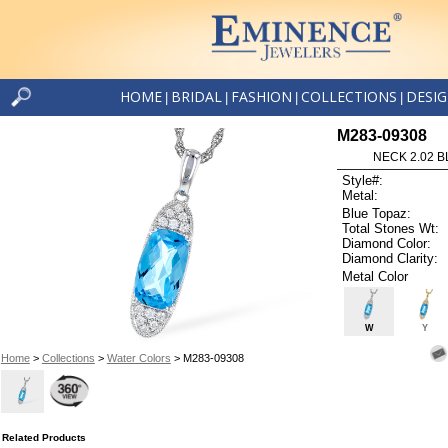
HOME
BRIDAL
FASHION
COLLECTIONS
DESI
|
|
|
|
M283-09308
NECK 2.02 B
Style#:
Metal:
Blue Topaz:
Total Stones Wt:
Diamond Color:
Diamond Clarity:
Metal Color
W
Y
Home
>
Collections
>
Water Colors
> M283-09308
Related Products