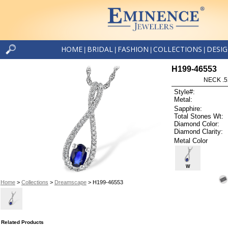
HOME
BRIDAL
FASHION
COLLECTIONS
DESI
|
|
|
|
H199-46553
NECK .5
Style#:
Metal:
Sapphire:
Total Stones Wt:
Diamond Color:
Diamond Clarity:
Metal Color
W
Home
>
Collections
>
Dreamscape
> H199-46553
Related Products