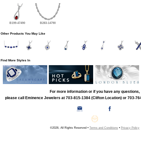
B199-47490
B283-14790
Other Products You May Like
Find More Styles In
For more information or if you have any questions,
please call Eminence Jewelers at 703-815-1384 (Clifton Location) or 703-764
©2026, All Rights Reserved •
Terms and Conditions
•
Privacy Policy