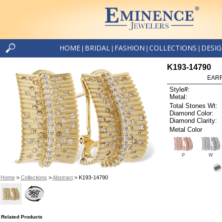
HOME
BRIDAL
FASHION
COLLECTIONS
DESI
|
|
|
|
K193-14790
EARR
Style#:
Metal:
Total Stones Wt:
Diamond Color:
Diamond Clarity:
Metal Color
P
W
Home
>
Collections
>
Abstract
> K193-14790
Related Products