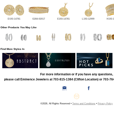
D193-14781
G284-02017
E193-14781
L193-12999
H193-
Other Products You May Like
Find More Styles In
For more information or if you have any questions,
please call Eminence Jewelers at 703-815-1384 (Clifton Location) or 703-764
©2026, All Rights Reserved •
Terms and Conditions
•
Privacy Policy