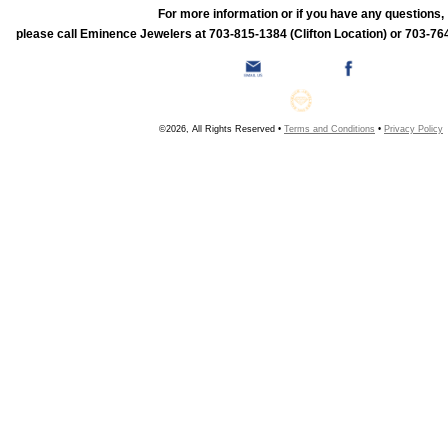
For more information or if you have any questions,
please call Eminence Jewelers at 703-815-1384 (Clifton Location) or 703-764
©2026, All Rights Reserved •
Terms and Conditions
•
Privacy Policy