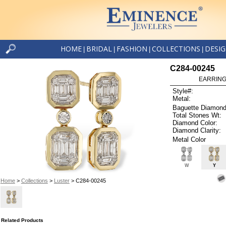
HOME
BRIDAL
FASHION
COLLECTIONS
DESI
|
|
|
|
C284-00245
EARRINGS
Style#:
Metal:
Baguette Diamond
Total Stones Wt:
Diamond Color:
Diamond Clarity:
Metal Color
W
Y
Home
>
Collections
>
Luster
> C284-00245
Related Products