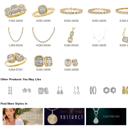
F283-16635
H283-16590
B283-16636
H283-16635
K284-
L284-00244
H284-00244
K284-00244
G283-16635
B283-
A284-07527
D283-15699
G283-16608
Other Products You May Like
Find More Styles In