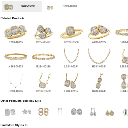
D283-15699
G283-16608
Related Products
F283-16635
B284-08427
H283-16590
A284-07527
B283-
K284-00253
B284-00236
L284-00244
H284-00244
L283-
G283-16635
B283-16599
F284-07517
B284-00245
C284-
Other Products You May Like
Find More Styles In