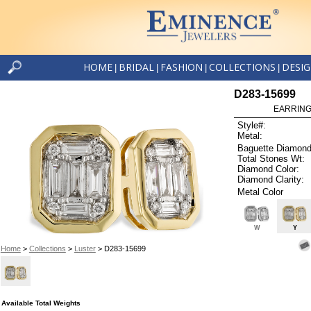
HOME
BRIDAL
FASHION
COLLECTIONS
DESI
|
|
|
|
D283-15699
EARRINGS
Style#:
Metal:
Baguette Diamond
Total Stones Wt:
Diamond Color:
Diamond Clarity:
Metal Color
W
Y
Home
>
Collections
>
Luster
> D283-15699
Available Total Weights