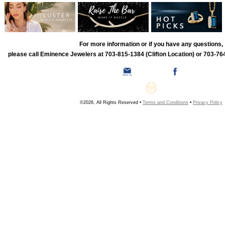
For more information or if you have any questions,
please call Eminence Jewelers at 703-815-1384 (Clifton Location) or 703-764
©2026, All Rights Reserved •
Terms and Conditions
•
Privacy Policy