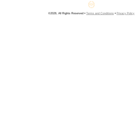
©2026, All Rights Reserved •
Terms and Conditions
•
Privacy Policy