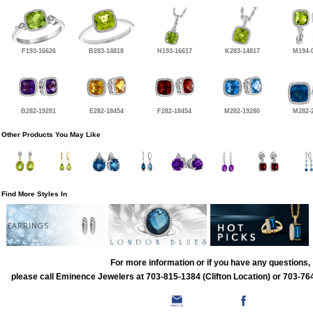
F193-16626
B283-14818
H193-16617
K283-14817
M194-
B282-19281
E282-18454
F282-18454
M282-19280
M282-
Other Products You May Like
Find More Styles In
EARRINGS
For more information or if you have any questions,
please call Eminence Jewelers at 703-815-1384 (Clifton Location) or 703-764