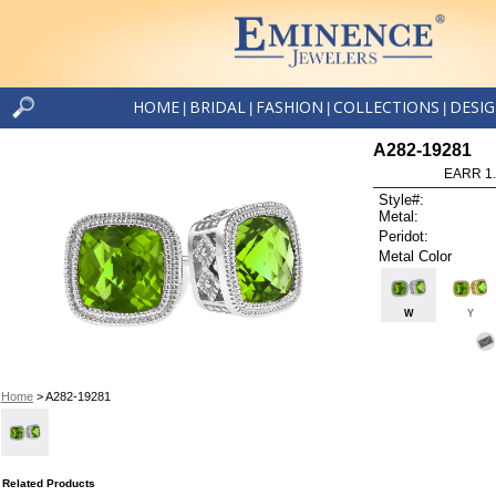
HOME
BRIDAL
FASHION
COLLECTIONS
DESI
|
|
|
|
A282-19281
EARR 1
Style#:
Metal:
Peridot:
Metal Color
W
Y
Home
> A282-19281
Related Products