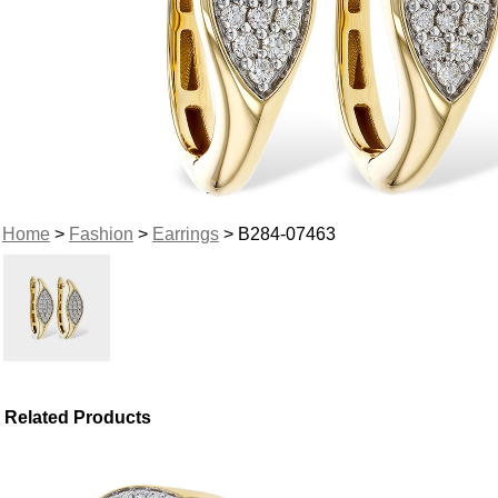
Home
>
Fashion
>
Earrings
> B284-07463
Related Products