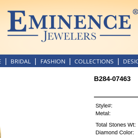
|
|
|
|
E
BRIDAL
FASHION
COLLECTIONS
DESI
B284-07463
Style#:
Metal:
Total Stones Wt:
Diamond Color: