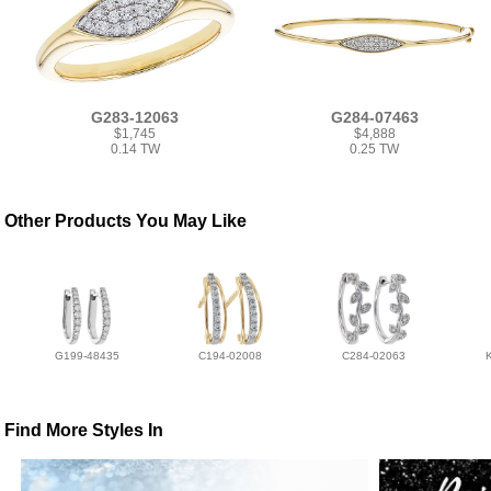
G283-12063
G284-07463
$1,745
$4,888
0.14 TW
0.25 TW
Other Products You May Like
G199-48435
C194-02008
C284-02063
Find More Styles In