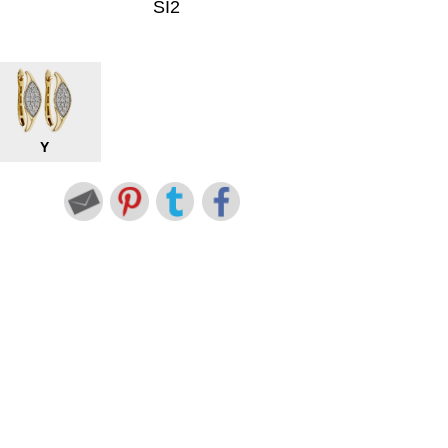
SI2
Y