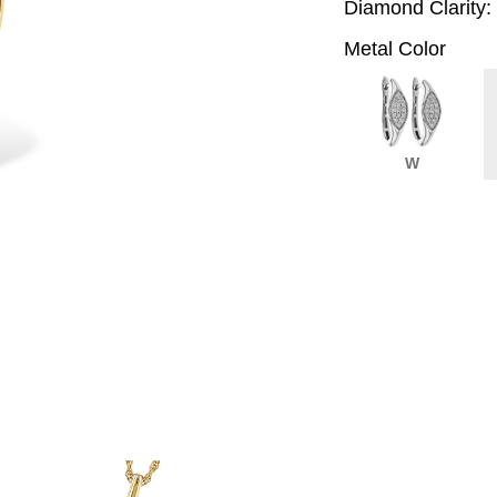
Diamond Clarity:
Metal Color
W