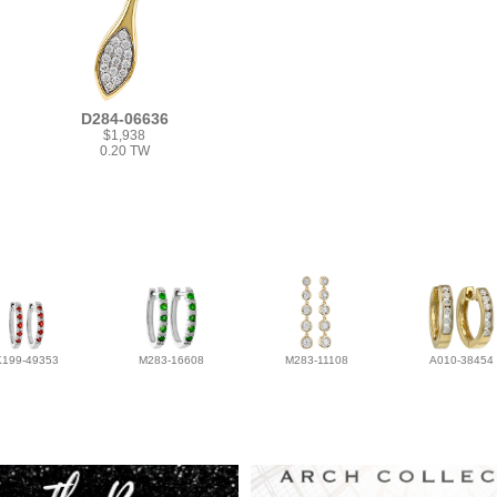
D284-06636
$1,938
0.20 TW
K199-49353
M283-16608
M283-11108
A010-38454