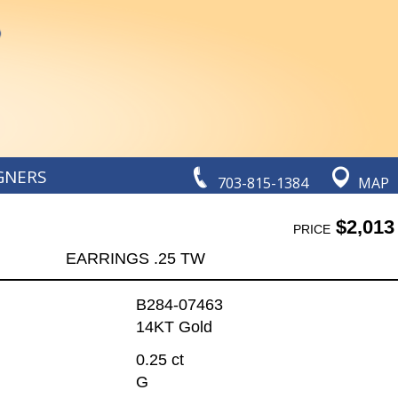
GNERS
703-815-1384
MAP
$2,013
PRICE
EARRINGS .25 TW
B284-07463
14KT Gold
0.25 ct
G