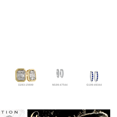
D283-15699
M199-47544
G199-49344