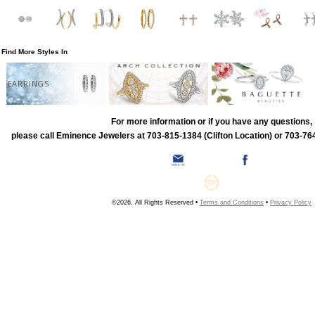
Find More Styles In
EARRINGS
For more information or if you have any questions,
please call Eminence Jewelers at 703-815-1384 (Clifton Location) or 703-764
©2026, All Rights Reserved •
Terms and Conditions
•
Privacy Policy