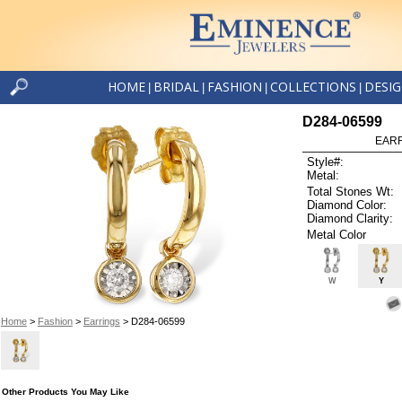
HOME
BRIDAL
FASHION
COLLECTIONS
DESI
|
|
|
|
D284-06599
EARR
Style#:
Metal:
Total Stones Wt:
Diamond Color:
Diamond Clarity:
Metal Color
W
Y
Home
>
Fashion
>
Earrings
> D284-06599
Other Products You May Like