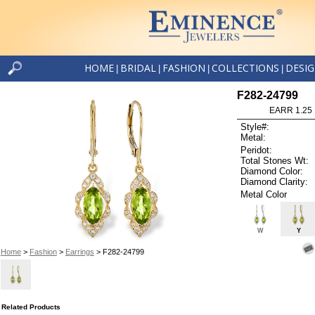
HOME
BRIDAL
FASHION
COLLECTIONS
DESI
|
|
|
|
F282-24799
EARR 1.25
Style#:
Metal:
Peridot:
Total Stones Wt:
Diamond Color:
Diamond Clarity:
Metal Color
W
Y
Home
>
Fashion
>
Earrings
> F282-24799
Related Products