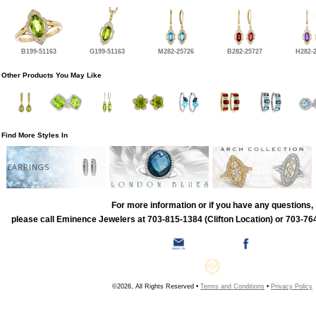
B199-51163
G199-51163
M282-25726
B282-25727
H282-
Other Products You May Like
Find More Styles In
EARRINGS
For more information or if you have any questions,
please call Eminence Jewelers at 703-815-1384 (Clifton Location) or 703-764
©2026, All Rights Reserved •
Terms and Conditions
•
Privacy Policy