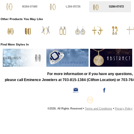
M284-07480
L284-05726
G284-07472
Other Products You May Like
Find More Styles In
EARRINGS
For more information or if you have any questions,
please call Eminence Jewelers at 703-815-1384 (Clifton Location) or 703-764
©2026, All Rights Reserved •
Terms and Conditions
•
Privacy Policy