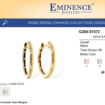
HOME
BRIDAL
FASHION
COLLECTIONS
DESI
|
|
|
|
G284-07472
GOLD EA
Style#:
Metal:
Total Stones Wt:
Metal Color
P
W
Home
> G284-07472
Available Total Weights