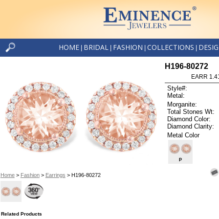
HOME
BRIDAL
FASHION
COLLECTIONS
DESI
|
|
|
|
H196-80272
EARR 1.4
Style#:
Metal:
Morganite:
Total Stones Wt:
Diamond Color:
Diamond Clarity:
Metal Color
P
Home
>
Fashion
>
Earrings
> H196-80272
Related Products