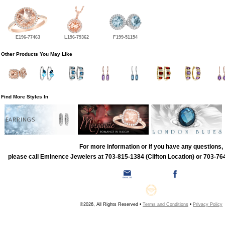
E196-77463
L196-79362
F199-51154
Other Products You May Like
Find More Styles In
EARRINGS
For more information or if you have any questions,
please call Eminence Jewelers at 703-815-1384 (Clifton Location) or 703-764
©2026, All Rights Reserved •
Terms and Conditions
•
Privacy Policy