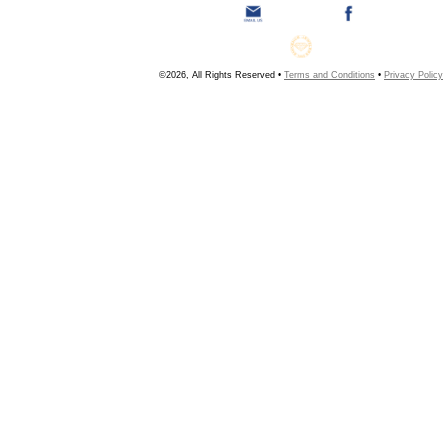
©2026, All Rights Reserved •
Terms and Conditions
•
Privacy Policy