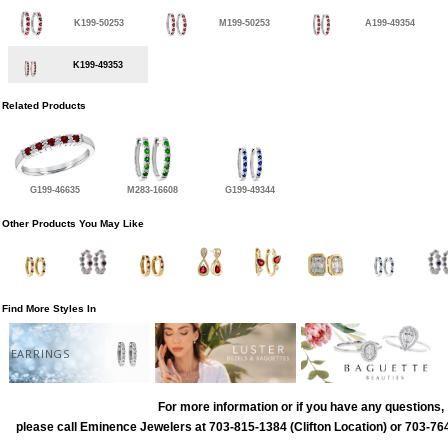
K199-50253
M199-50253
A199-49354
K199-49353
Related Products
G199-46635
M283-16608
G199-49344
Other Products You May Like
Find More Styles In
EARRINGS
For more information or if you have any questions,
please call Eminence Jewelers at 703-815-1384 (Clifton Location) or 703-764