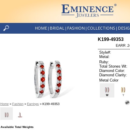
HOME
BRIDAL
FASHION
COLLECTIONS
DESI
|
|
|
|
K199-49353
EARR .2
Style#:
Metal:
Ruby:
Total Stones Wt:
Diamond Color:
Diamond Clarity:
Metal Color
W
Y
Home
>
Fashion
>
Earrings
> K199-49353
Available Total Weights