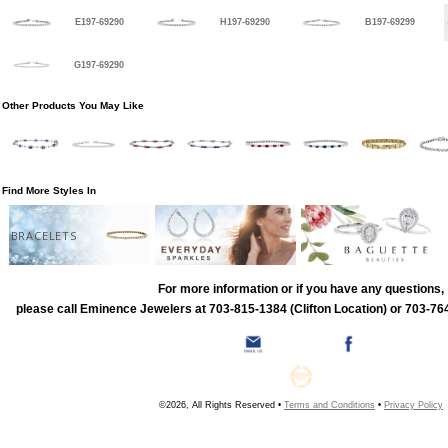
E197-69290
H197-69290
B197-69299
G197-69290
Other Products You May Like
Find More Styles In
BRACELETS
For more information or if you have any questions,
please call Eminence Jewelers at 703-815-1384 (Clifton Location) or 703-764
©2026, All Rights Reserved •
Terms and Conditions
•
Privacy Policy