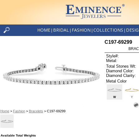
HOME
BRIDAL
FASHION
COLLECTIONS
DESI
|
|
|
|
C197-69299
BRAC
Style#:
Metal:
Total Stones Wt:
Diamond Color:
Diamond Clarity:
Metal Color
W
Y
Home
>
Fashion
>
Bracelets
> C197-69299
Available Total Weights