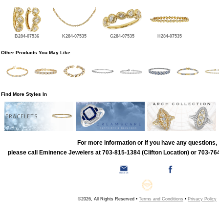
B284-07536
K284-07535
G284-07535
H284-07535
Other Products You May Like
Find More Styles In
BRACELETS
For more information or if you have any questions,
please call Eminence Jewelers at 703-815-1384 (Clifton Location) or 703-764
©2026, All Rights Reserved •
Terms and Conditions
•
Privacy Policy