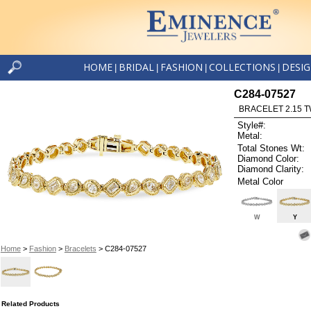
HOME
BRIDAL
FASHION
COLLECTIONS
DESI
|
|
|
|
C284-07527
BRACELET 2.15 
Style#:
Metal:
Total Stones Wt:
Diamond Color:
Diamond Clarity:
Metal Color
W
Y
Home
>
Fashion
>
Bracelets
> C284-07527
Related Products