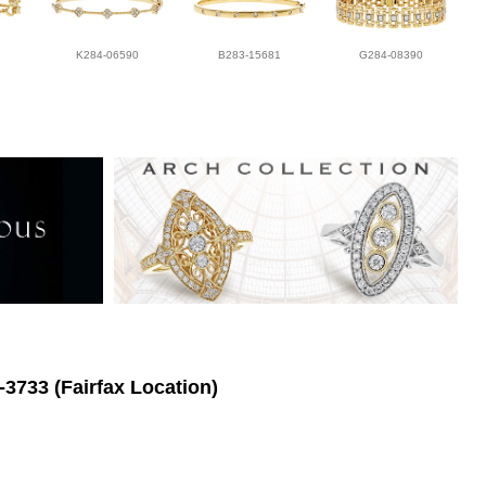
K284-06590
B283-15681
G284-08390
-3733 (Fairfax Location)