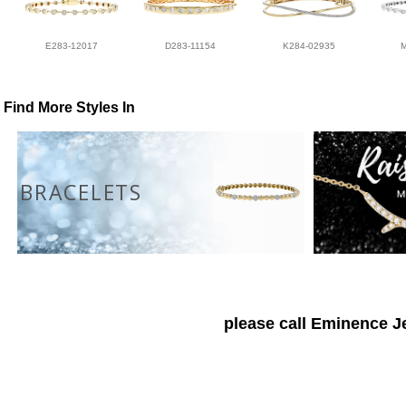
E283-12017
D283-11154
K284-02935
Find More Styles In
BRACELETS
please call Eminence Je