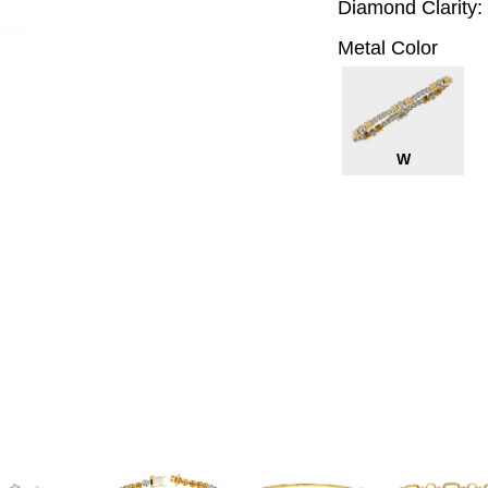
Diamond Clarity:
Metal Color
W