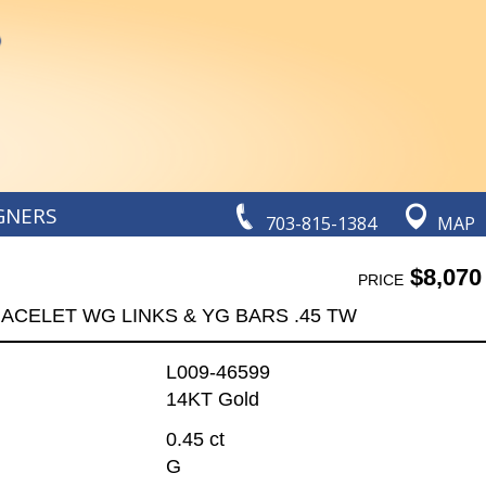
GNERS
703-815-1384
MAP
$8,070
PRICE
ACELET WG LINKS & YG BARS .45 TW
L009-46599
14KT Gold
0.45 ct
G