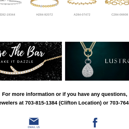
M282-19344
H284-92072
A284-07472
C284-06608
For more information or if you have any questions,
welers at 703-815-1384 (Clifton Location) or 703-764