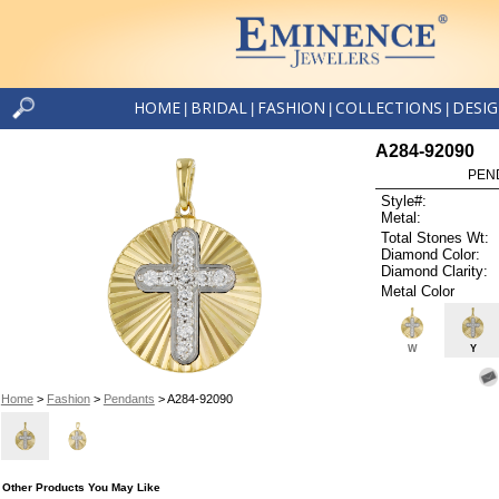
HOME
BRIDAL
FASHION
COLLECTIONS
DESI
|
|
|
|
A284-92090
PEN
Style#:
Metal:
Total Stones Wt:
Diamond Color:
Diamond Clarity:
Metal Color
W
Y
Home
>
Fashion
>
Pendants
> A284-92090
Other Products You May Like