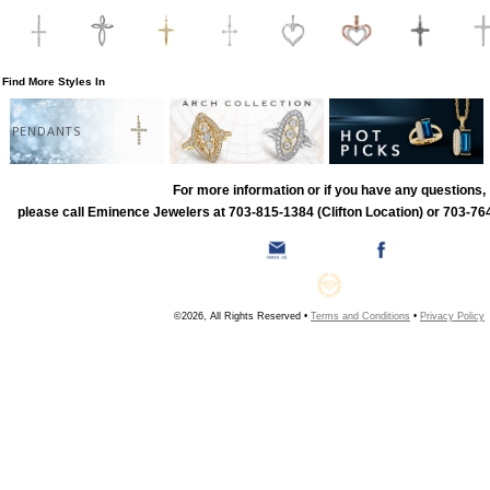
Find More Styles In
PENDANTS
For more information or if you have any questions,
please call Eminence Jewelers at 703-815-1384 (Clifton Location) or 703-764
©2026, All Rights Reserved •
Terms and Conditions
•
Privacy Policy