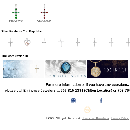
E284-02054
D284-02063
Other Products You May Like
Find More Styles In
PENDANTS
For more information or if you have any questions,
please call Eminence Jewelers at 703-815-1384 (Clifton Location) or 703-764
©2026, All Rights Reserved •
Terms and Conditions
•
Privacy Policy