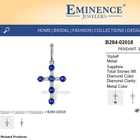
HOME
BRIDAL
FASHION
COLLECTIONS
DESI
|
|
|
|
B284-02018
PENDANT .3
Style#:
Metal:
Sapphire:
Total Stones Wt:
Diamond Color:
Diamond Clarity:
Metal Color
W
Y
Home
>
Fashion
>
Pendants
> B284-02018
Related Products