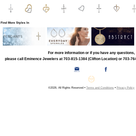
Find More Styles In
PENDANTS
For more information or if you have any questions,
please call Eminence Jewelers at 703-815-1384 (Clifton Location) or 703-764
©2026, All Rights Reserved •
Terms and Conditions
•
Privacy Policy