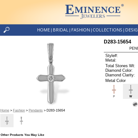
HOME
BRIDAL
FASHION
COLLECTIONS
DESI
|
|
|
|
D283-15654
PEN
Style#:
Metal:
Total Stones Wt:
Diamond Color:
Diamond Clarity:
Metal Color
P
W
Home
>
Fashion
>
Pendants
> D283-15654
Other Products You May Like