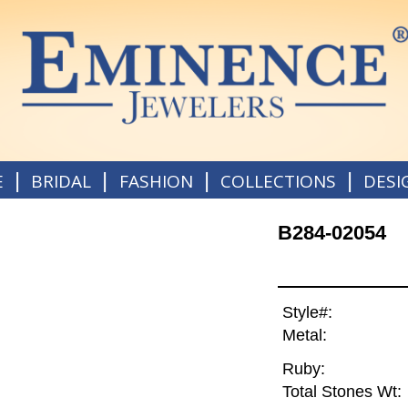
|
|
|
|
E
BRIDAL
FASHION
COLLECTIONS
DESI
B284-02054
Style#:
Metal:
Ruby:
Total Stones Wt: