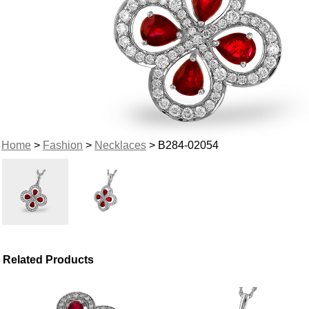
Home
>
Fashion
>
Necklaces
> B284-02054
Related Products