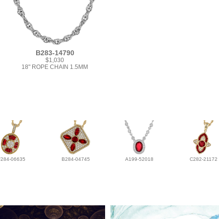
B283-14790
$1,030
18" ROPE CHAIN 1.5MM
F284-06635
B284-04745
A199-52018
C282-21172