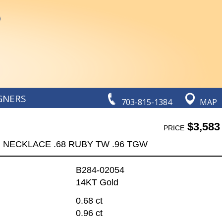
GNERS
703-815-1384
MAP
$3,583
PRICE
NECKLACE .68 RUBY TW .96 TGW
B284-02054
14KT Gold
0.68 ct
0.96 ct