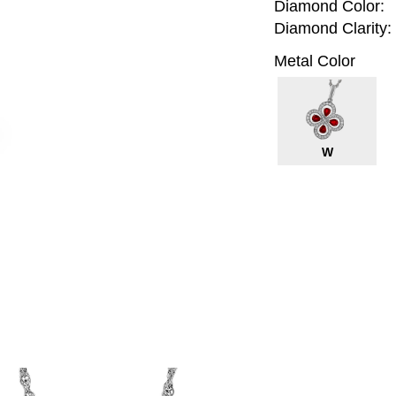
Diamond Color:
Diamond Clarity:
Metal Color
W