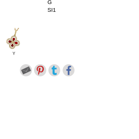
G
SI1
Y