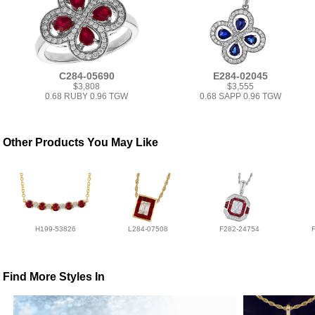
C284-05690
E284-02045
$3,808
$3,555
0.68 RUBY 0.96 TGW
0.68 SAPP 0.96 TGW
Other Products You May Like
H199-53826
L284-07508
F282-24754
Find More Styles In