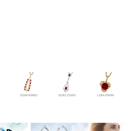
G284-93863
G282-22063
L284-05699